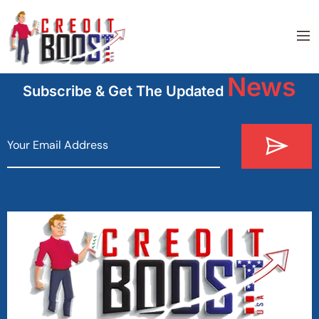
News
Subscribe & Get The Updated