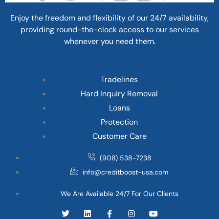
Enjoy the freedom and flexibility of our 24/7 availability,
providing round-the-clock access to our services
whenever you need them.
Tradelines
Hard Inquiry Removal
Loans
Protection
Customer Care
(908) 538-7238
info@creditboost-usa.com
We Are Available 24/7 For Our Clients