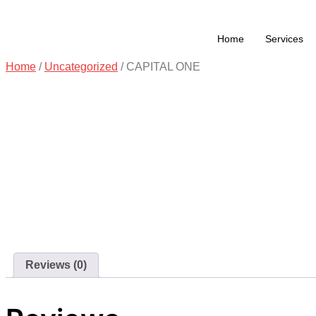
Home
Services
Home
/
Uncategorized
/ CAPITAL ONE
Reviews (0)