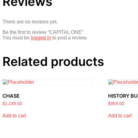
Reviews
There are no reviews yet.
Be the first to review “CAPITAL ONE”
You must be
logged in
to post a review.
Related products
CHASE
HISTORY BU
$
1,149.00
$
959.00
Add to cart
Add to cart