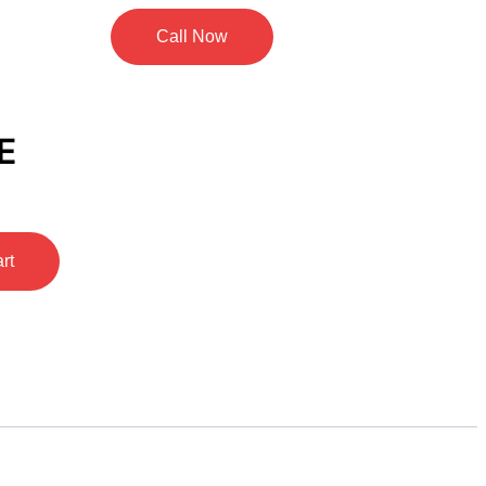
Call Now
E
rt