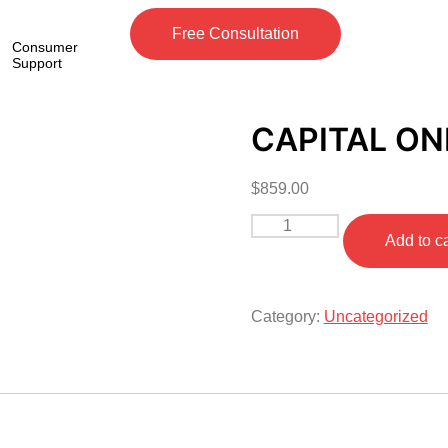
Free Consultation
Consumer
Support
CAPITAL ON
$
859.00
Add to ca
Category:
Uncategorized