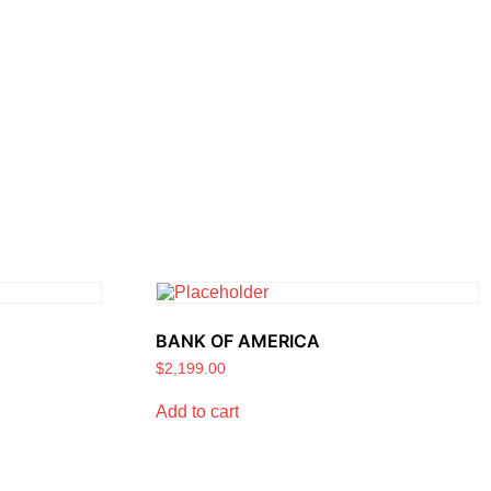
BANK OF AMERICA
$
2,199.00
Add to cart