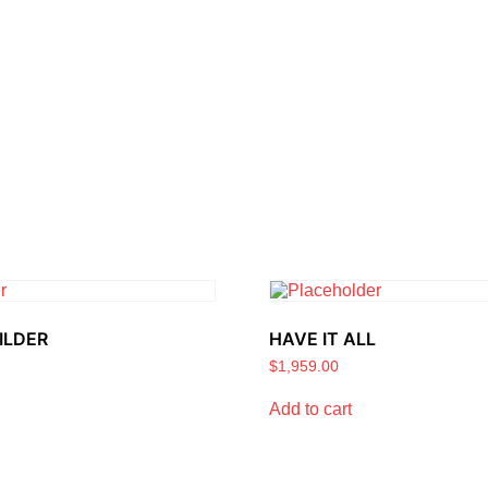
ILDER
HAVE IT ALL
$
1,959.00
Add to cart