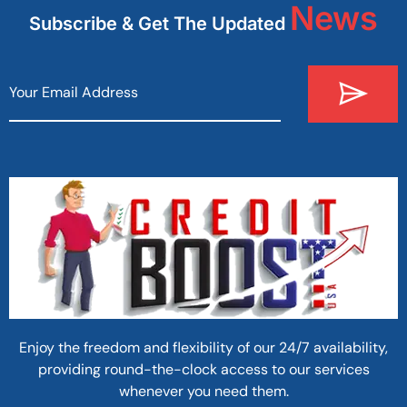
News
Subscribe & Get The Updated
Enjoy the freedom and flexibility of our 24/7 availability,
providing round-the-clock access to our services
whenever you need them.