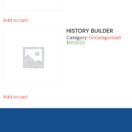
Add to cart
HISTORY BUILDER
Category:
Uncategorized
$
959.00
Add to cart