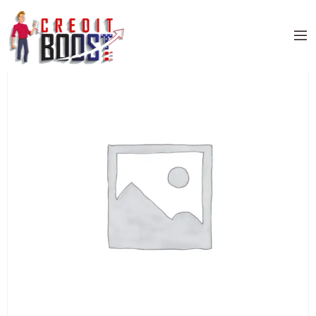
Home
/
Uncategorized
/ CHASE