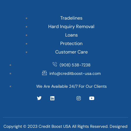
Tradelines
Hard Inquiry Removal
Loans
Protection
Customer Care
(908) 538-7238
info@creditboost-usa.com
We Are Available 24/7 For Our Clients
Copyright © 2023 Credit Boost USA All Rights Reserved. Designed