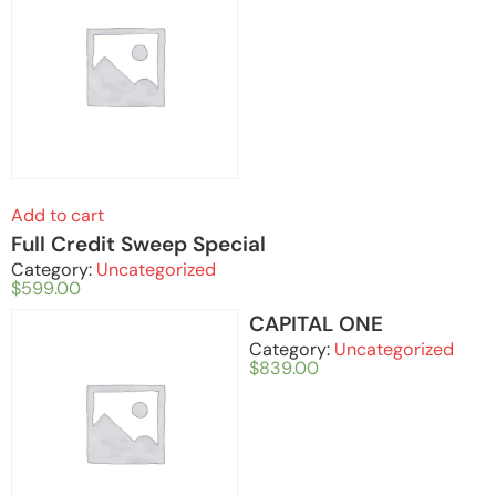
Add to cart
Full Credit Sweep Special
Category:
Uncategorized
$
599.00
CAPITAL ONE
Category:
Uncategorized
$
839.00