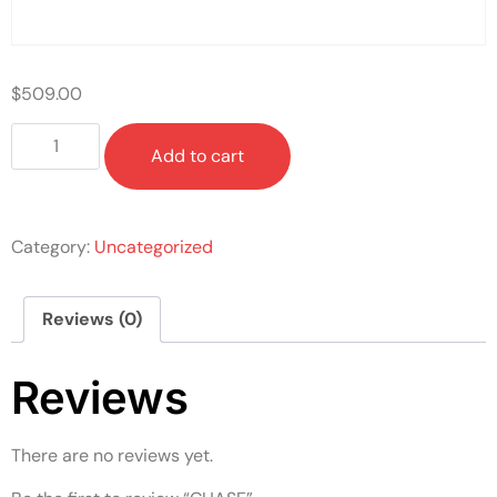
$
509.00
Add to cart
Category:
Uncategorized
Reviews (0)
Reviews
There are no reviews yet.