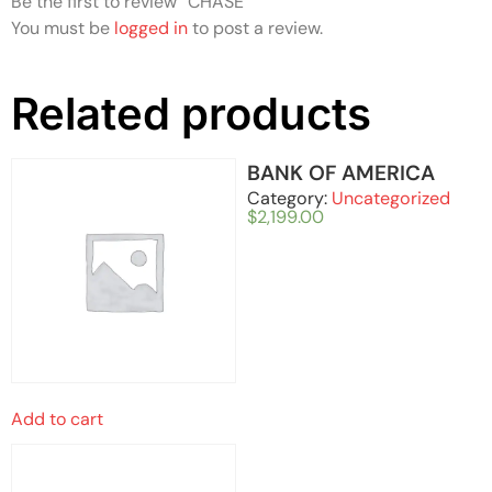
Be the first to review “CHASE”
You must be
logged in
to post a review.
Related products
BANK OF AMERICA
Category:
Uncategorized
$
2,199.00
Add to cart