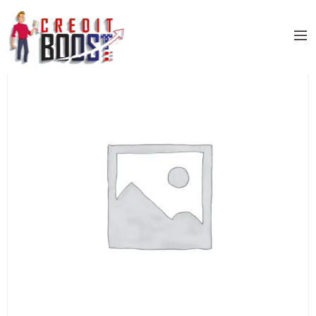
Home
/
Uncategorized
/ CITIBANK