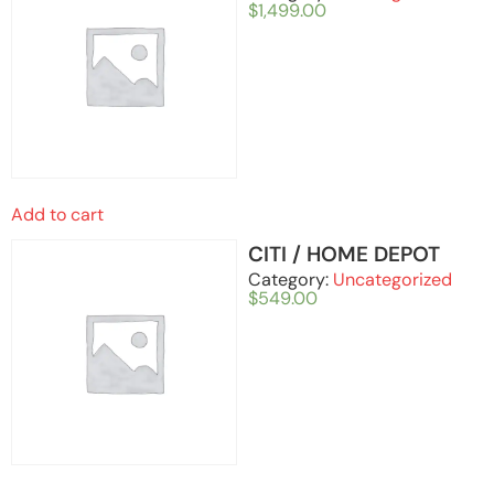
$
1,499.00
Add to cart
CITI / HOME DEPOT
Category:
Uncategorized
$
549.00