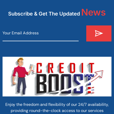
News
Subscribe & Get The Updated
Enjoy the freedom and flexibility of our 24/7 availability,
providing round-the-clock access to our services