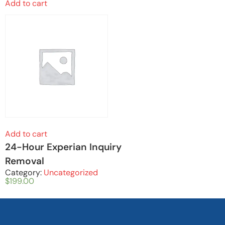
Add to cart
Add to cart
24-Hour Experian Inquiry
Removal
Category:
Uncategorized
$
199.00