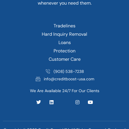
whenever you need them.
Tradelines
Hard Inquiry Removal
Loans
Protection
Customer Care
(908) 538-7238
info@creditboost-usa.com
We Are Available 24/7 For Our Clients