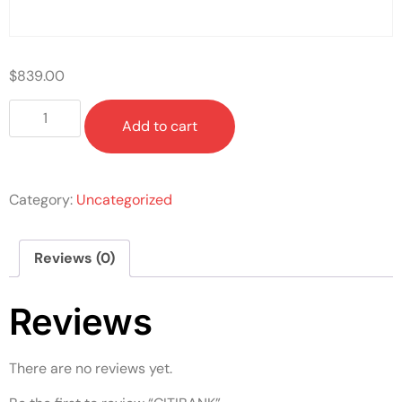
$
839.00
Add to cart
Category:
Uncategorized
Reviews (0)
Reviews
There are no reviews yet.