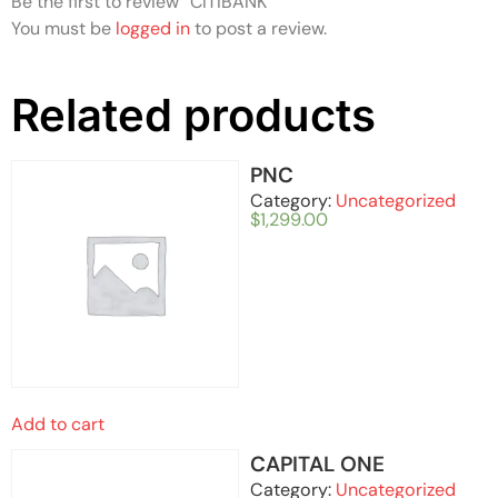
Be the first to review “CITIBANK”
You must be
logged in
to post a review.
Related products
PNC
Category:
Uncategorized
$
1,299.00
Add to cart
CAPITAL ONE
Category:
Uncategorized