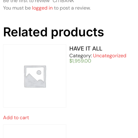
Be the first to review “CITIBANK”
You must be
logged in
to post a review.
Related products
HAVE IT ALL
Category:
Uncategorized
$
1,959.00
Add to cart