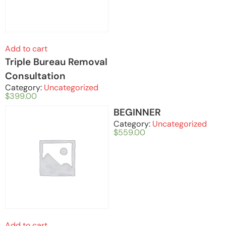
Add to cart
Triple Bureau Removal
Consultation
Category:
Uncategorized
$
399.00
BEGINNER
Category:
Uncategorized
$
559.00
Add to cart