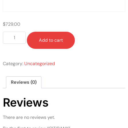
$
729.00
Add to cart
Category:
Uncategorized
Reviews (0)
Reviews
There are no reviews yet.