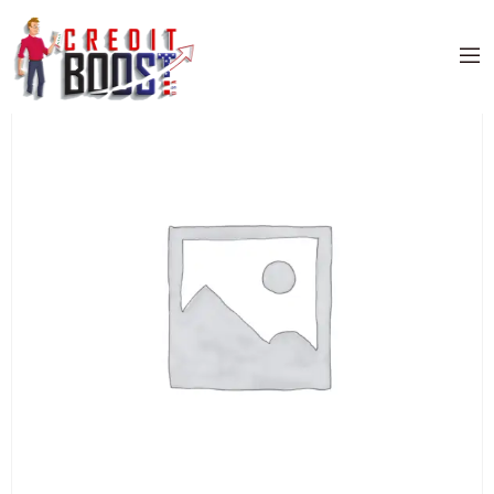
Home
/
Uncategorized
/ CITIBANK