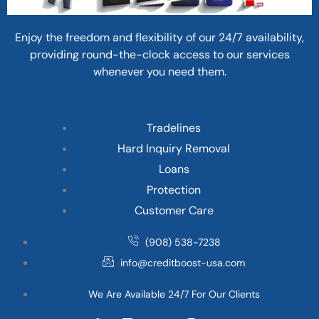
Enjoy the freedom and flexibility of our 24/7 availability,
providing round-the-clock access to our services
whenever you need them.
Tradelines
Hard Inquiry Removal
Loans
Protection
Customer Care
(908) 538-7238
info@creditboost-usa.com
We Are Available 24/7 For Our Clients