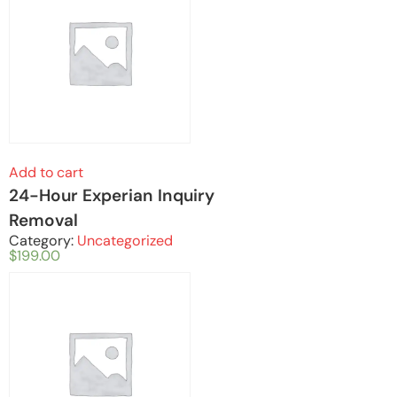
Add to cart
24-Hour Experian Inquiry
Removal
Category:
Uncategorized
$
199.00