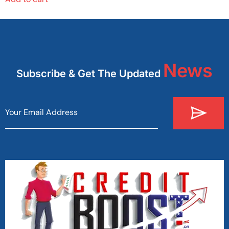
News
Subscribe & Get The Updated