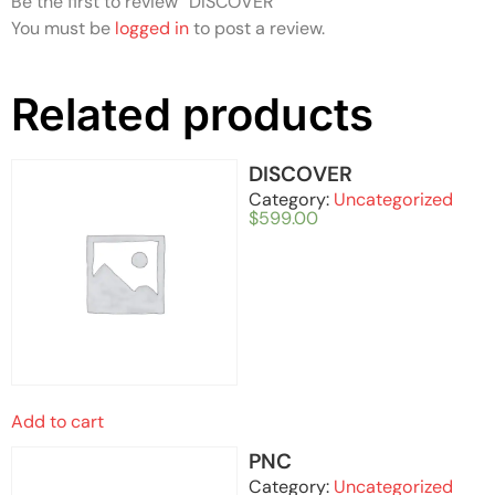
Be the first to review “DISCOVER”
You must be
logged in
to post a review.
Related products
DISCOVER
Category:
Uncategorized
$
599.00
Add to cart
PNC
Category:
Uncategorized