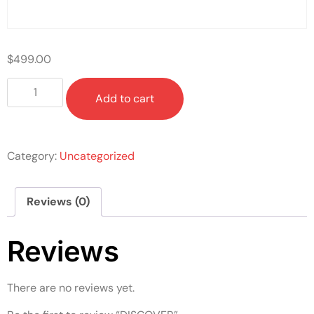
$
499.00
Add to cart
Category:
Uncategorized
Reviews (0)
Reviews
There are no reviews yet.