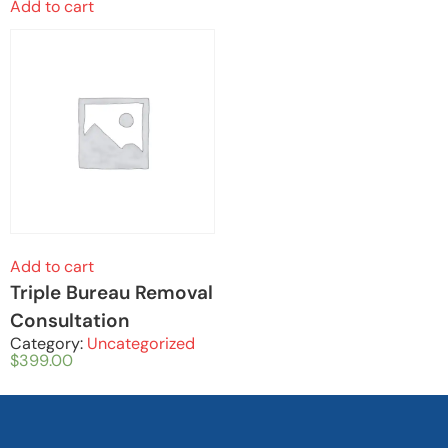
Add to cart
Add to cart
Triple Bureau Removal
Consultation
Category:
Uncategorized
$
399.00