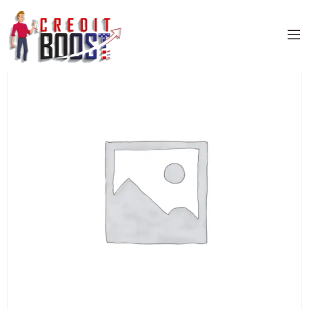
Home
/
Uncategorized
/ DISCOVER