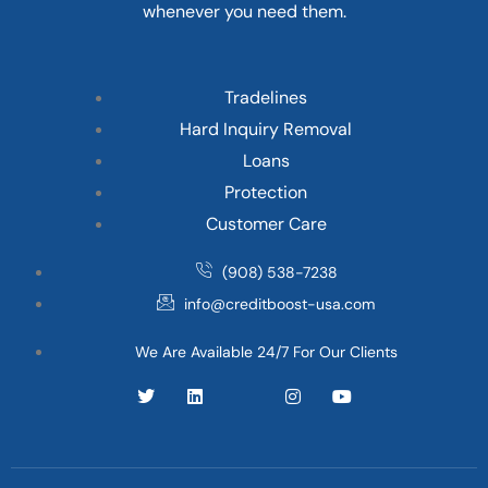
whenever you need them.
Tradelines
Hard Inquiry Removal
Loans
Protection
Customer Care
(908) 538-7238
info@creditboost-usa.com
We Are Available 24/7 For Our Clients