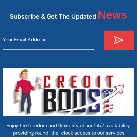
News
Subscribe & Get The Updated
Enjoy the freedom and flexibility of our 24/7 availability,
providing round-the-clock access to our services