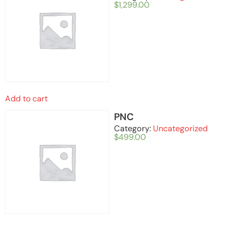
$
1,299.00
Add to cart
PNC
Category:
Uncategorized
$
499.00