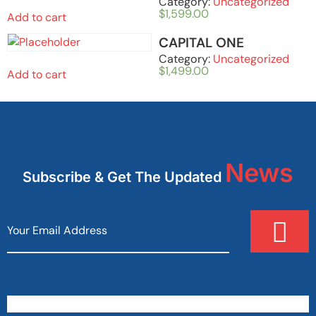
Category:
Uncategorized
$
1,599.00
Add to cart
CAPITAL ONE
Category:
Uncategorized
$
1,499.00
Add to cart
News
Subscribe & Get The Updated