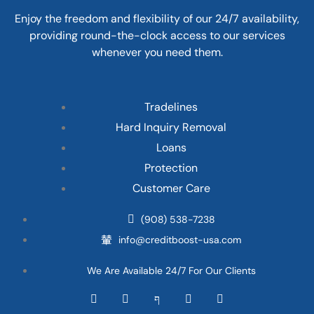
Enjoy the freedom and flexibility of our 24/7 availability,
providing round-the-clock access to our services
whenever you need them.
Tradelines
Hard Inquiry Removal
Loans
Protection
Customer Care
(908) 538-7238
info@creditboost-usa.com
We Are Available 24/7 For Our Clients