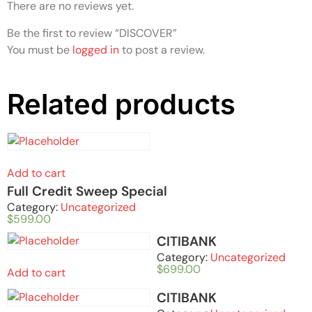
There are no reviews yet.
Be the first to review “DISCOVER”
You must be
logged in
to post a review.
Related products
Add to cart
Full Credit Sweep Special
Category:
Uncategorized
$
599.00
CITIBANK
Category:
Uncategorized
$
699.00
Add to cart
CITIBANK