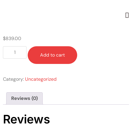
Home
/
Uncategorized
/ DISCOVER
$
839.00
Add to cart
Category:
Uncategorized
Reviews (0)
Reviews