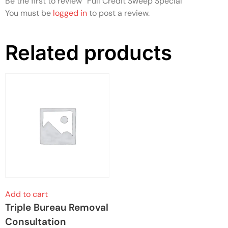
Be the first to review “Full Credit Sweep Special”
You must be
logged in
to post a review.
Related products
Add to cart
Triple Bureau Removal
Consultation