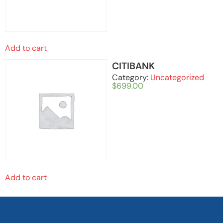
Add to cart
CITIBANK
Category:
Uncategorized
$
699.00
Add to cart