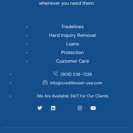
whenever you need them.
Tradelines
Hard Inquiry Removal
Loans
Protection
Customer Care
(908) 538-7238
info@creditboost-usa.com
We Are Available 24/7 For Our Clients