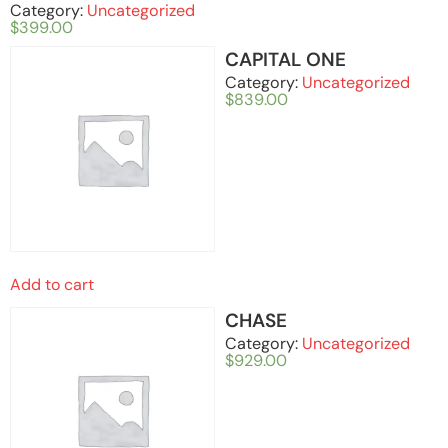
Category:
Uncategorized
$
399.00
CAPITAL ONE
Category:
Uncategorized
$
839.00
Add to cart
CHASE
Category:
Uncategorized
$
929.00