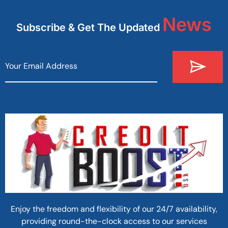
News
Subscribe & Get The Updated
Enjoy the freedom and flexibility of our 24/7 availability,
providing round-the-clock access to our services