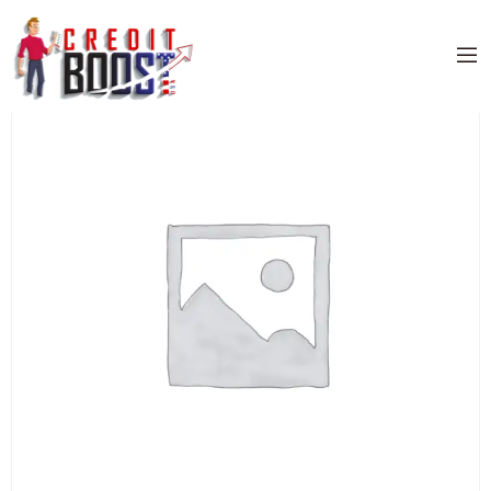
Home
/
Uncategorized
/ Full Credit Sweep Special