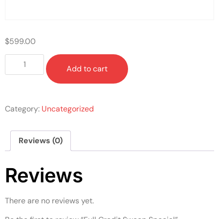
$
599.00
Add to cart
Category:
Uncategorized
Reviews (0)
Reviews
There are no reviews yet.