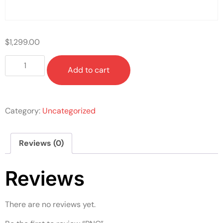
$
1,299.00
Add to cart
Category:
Uncategorized
Reviews (0)
Reviews
There are no reviews yet.