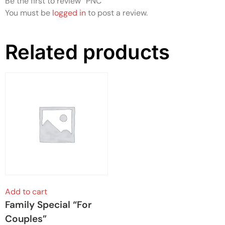
Be the first to review “PNC”
You must be
logged in
to post a review.
Related products
Add to cart
Family Special “For
Couples”