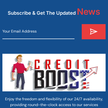
News
Subscribe & Get The Updated
Enjoy the freedom and flexibility of our 24/7 availability,
providing round-the-clock access to our services