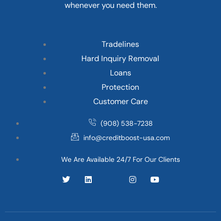
whenever you need them.
Tradelines
Hard Inquiry Removal
Loans
Protection
Customer Care
(908) 538-7238
info@creditboost-usa.com
We Are Available 24/7 For Our Clients