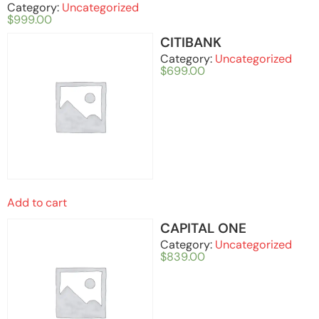
Category:
Uncategorized
$
999.00
CITIBANK
Category:
Uncategorized
$
699.00
Add to cart
CAPITAL ONE
Category:
Uncategorized
$
839.00