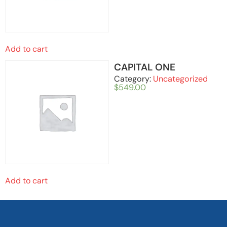
Add to cart
CAPITAL ONE
Category:
Uncategorized
$
549.00
Add to cart