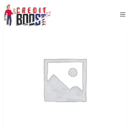
Home
/
Uncategorized
/ PNC