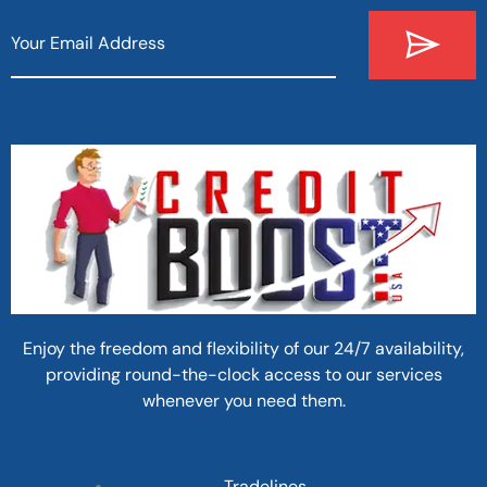
Enjoy the freedom and flexibility of our 24/7 availability,
providing round-the-clock access to our services
whenever you need them.
Tradelines