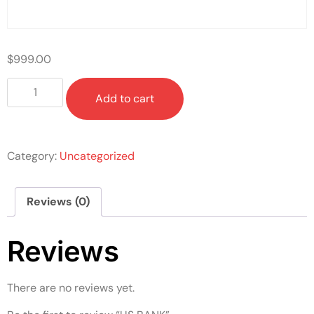
$
999.00
Add to cart
Category:
Uncategorized
Reviews (0)
Reviews
There are no reviews yet.