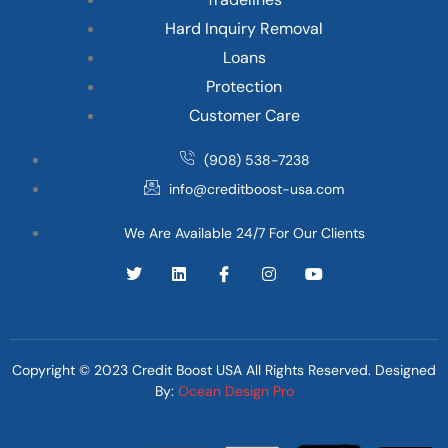
Hard Inquiry Removal
Loans
Protection
Customer Care
(908) 538-7238
info@creditboost-usa.com
We Are Available 24/7 For Our Clients
Copyright © 2023 Credit Boost USA All Rights Reserved. Designed
By:
Ocean Design Pro