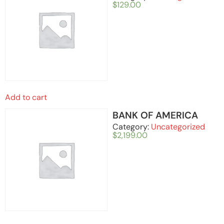
$
129.00
Add to cart
BANK OF AMERICA
Category:
Uncategorized
$
2,199.00