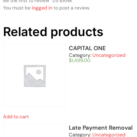
Be the first to review “US BANK”
You must be
logged in
to post a review.
Related products
CAPITAL ONE
Category:
Uncategorized
$
1,499.00
Add to cart
Late Payment Removal
Category:
Uncategorized