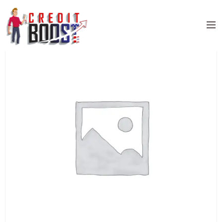
Home
/
Uncategorized
/ US BANK