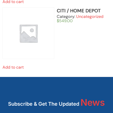
Add to cart
CITI / HOME DEPOT
Category:
Uncategorized
$
549.00
Add to cart
News
Subscribe & Get The Updated