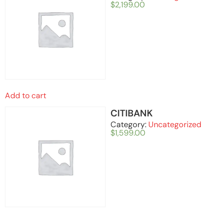
$
2,199.00
Add to cart
CITIBANK
Category:
Uncategorized
$
1,599.00