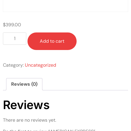
$
399.00
Add to cart
Category:
Uncategorized
Reviews (0)
Reviews
There are no reviews yet.