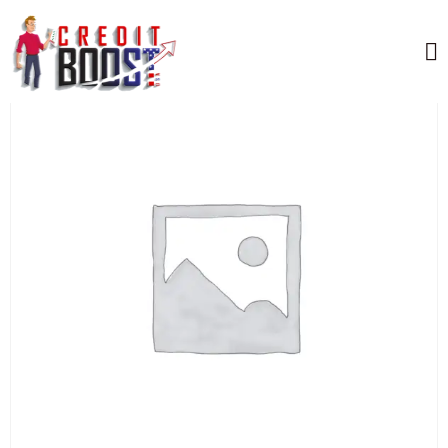
Home
/
Uncategorized
/ AMERICAN EXPRESS