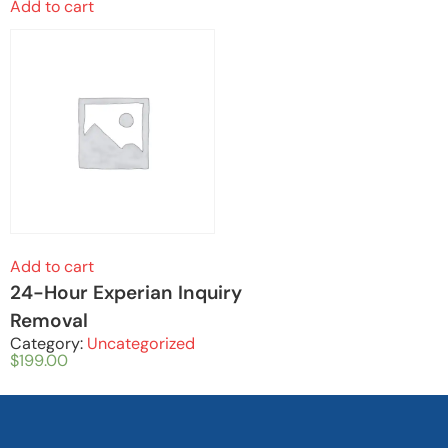
Add to cart
Add to cart
24-Hour Experian Inquiry
Removal
Category:
Uncategorized
$
199.00