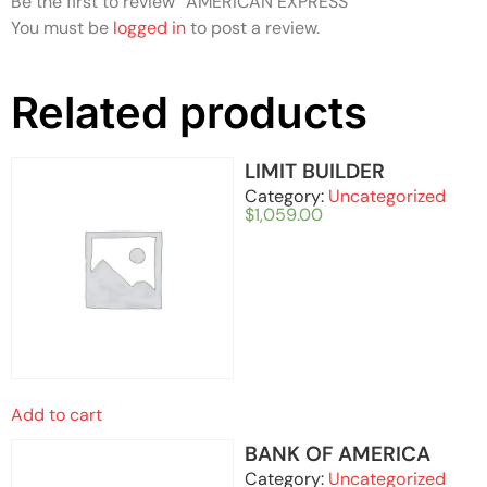
Be the first to review “AMERICAN EXPRESS”
You must be
logged in
to post a review.
Related products
LIMIT BUILDER
Category:
Uncategorized
$
1,059.00
Add to cart
BANK OF AMERICA
Category:
Uncategorized