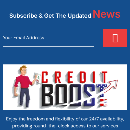
News
Subscribe & Get The Updated
Enjoy the freedom and flexibility of our 24/7 availability,
providing round-the-clock access to our services