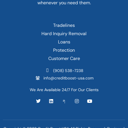
whenever you need them.
Tradelines
Hard Inquiry Removal
Loans
Protection
Customer Care
(908) 538-7238
info@creditboost-usa.com
We Are Available 24/7 For Our Clients