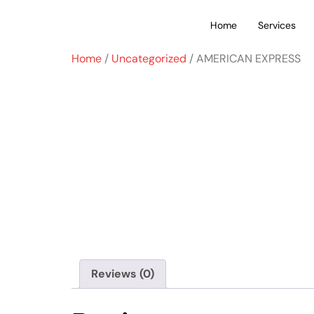
Home
Services
Home
/
Uncategorized
/ AMERICAN EXPRESS
Reviews (0)