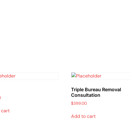
Triple Bureau Removal
Consultation
0
$
399.00
 cart
Add to cart