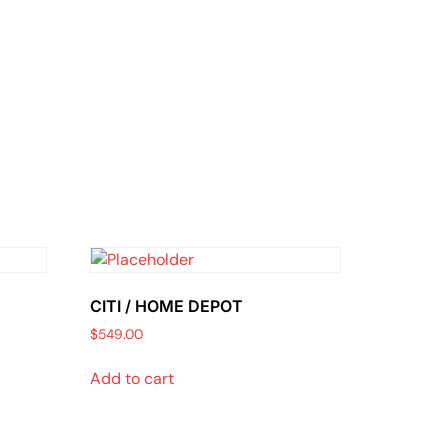
CITI / HOME DEPOT
$
549.00
Add to cart