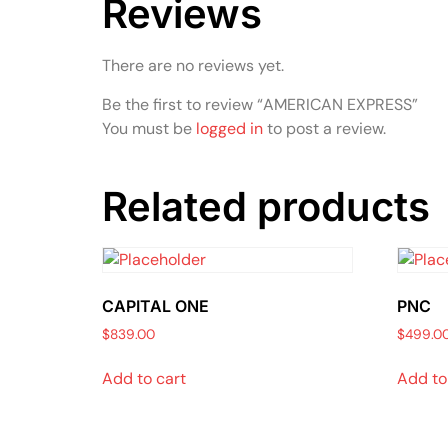
Reviews
There are no reviews yet.
Be the first to review “AMERICAN EXPRESS”
You must be
logged in
to post a review.
Related products
CAPITAL ONE
PNC
$
839.00
$
499.0
Add to cart
Add to