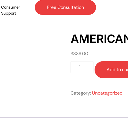
Free Consultation
Consumer
Support
AMERICA
$
839.00
Add to ca
Category:
Uncategorized