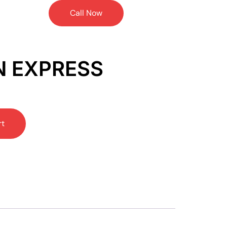
Call Now
N EXPRESS
rt