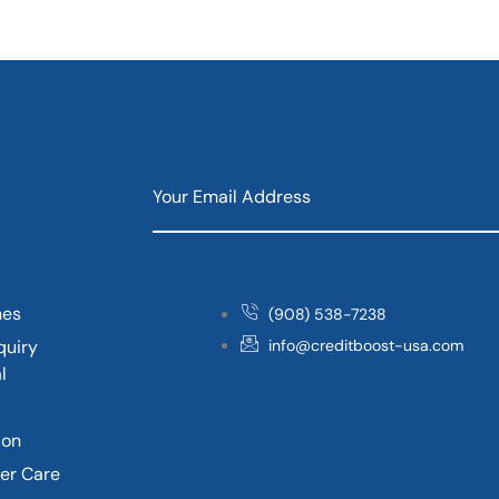
nes
(908) 538-7238
quiry
info@creditboost-usa.com
l
ion
er Care