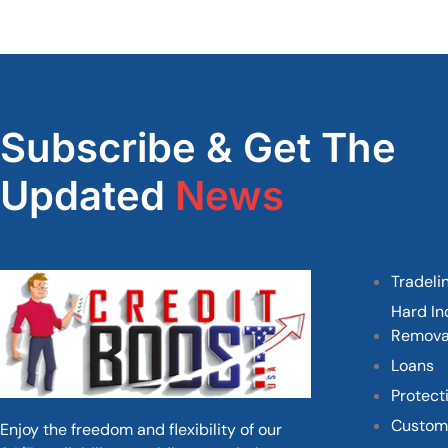
Subscribe & Get The
Updated
News
Tradeli
Hard In
Remova
Loans
Protect
Custom
Enjoy the freedom and flexibility of our