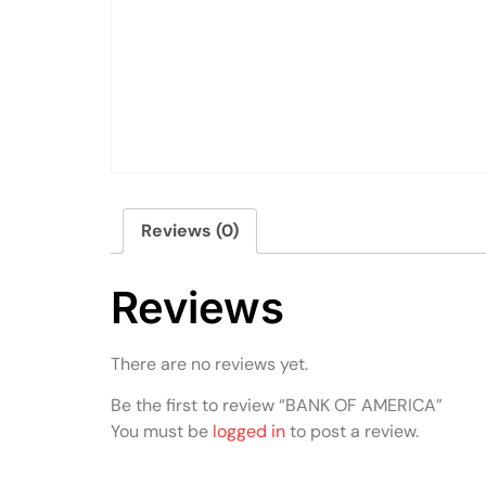
Reviews (0)
Reviews
There are no reviews yet.
Be the first to review “BANK OF AMERICA”
You must be
logged in
to post a review.