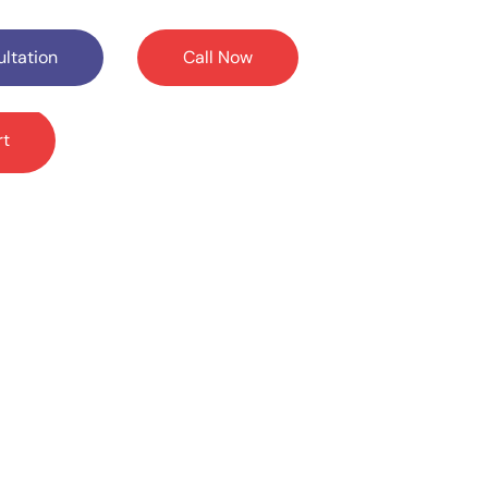
ltation
Call Now
rt