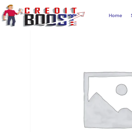
Home
/
Uncategorized
/ BANK OF AMERICA
Home