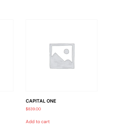
CAPITAL ONE
$
839.00
Add to cart