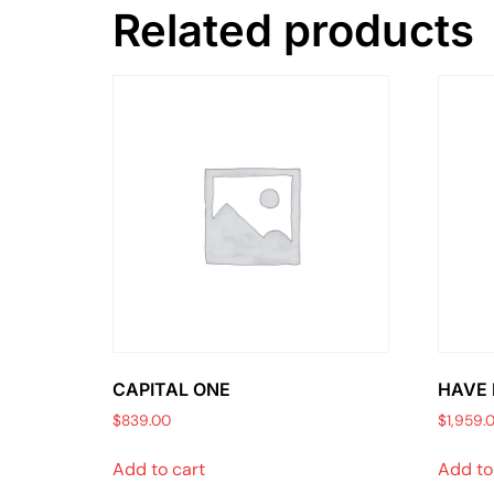
Related products
CAPITAL ONE
HAVE 
$
839.00
$
1,959.
Add to cart
Add to