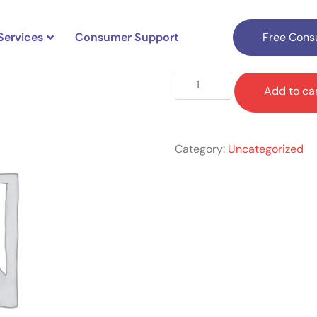
Services
Consumer Support
Free Consu
$
1,699.00
Add to ca
Category:
Uncategorized