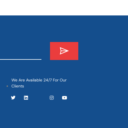
We Are Available 24/7 For Our
Clients