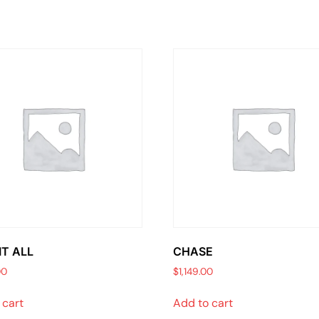
IT ALL
CHASE
00
$
1,149.00
 cart
Add to cart