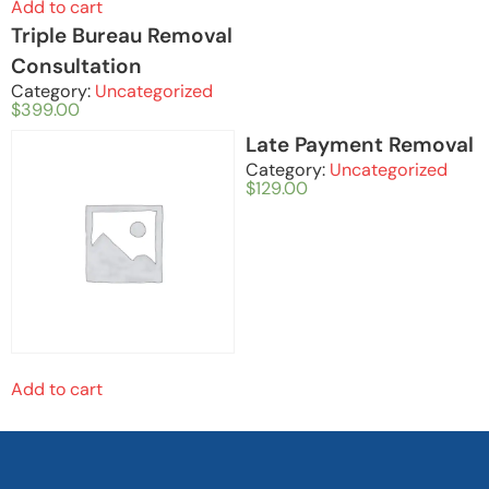
Add to cart
Triple Bureau Removal
Consultation
Category:
Uncategorized
$
399.00
Late Payment Removal
Category:
Uncategorized
$
129.00
Add to cart