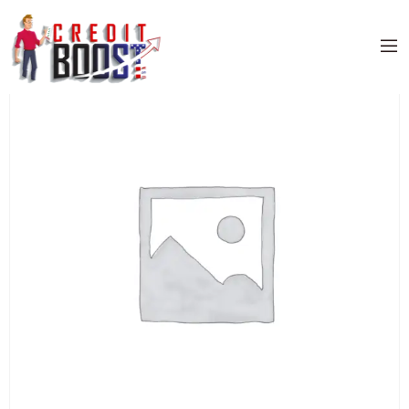
Home
/
Uncategorized
/ BARCLAYS