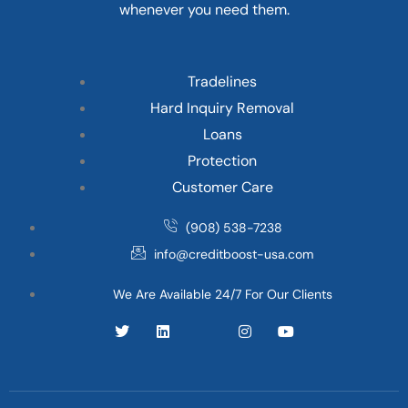
whenever you need them.
Tradelines
Hard Inquiry Removal
Loans
Protection
Customer Care
(908) 538-7238
info@creditboost-usa.com
We Are Available 24/7 For Our Clients