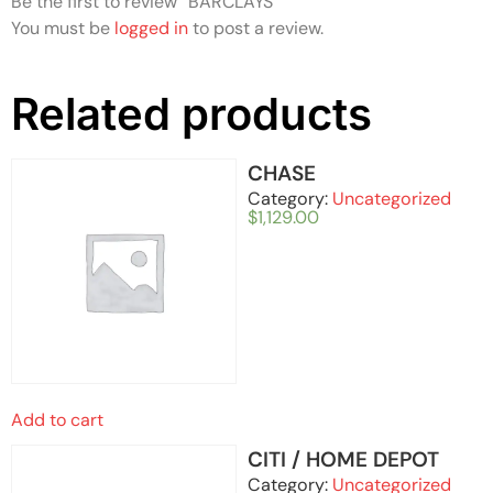
Be the first to review “BARCLAYS”
You must be
logged in
to post a review.
Related products
CHASE
Category:
Uncategorized
$
1,129.00
Add to cart
CITI / HOME DEPOT
Category:
Uncategorized