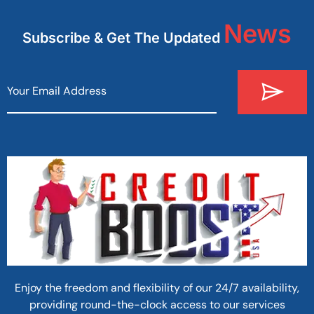
News
Subscribe & Get The Updated
Enjoy the freedom and flexibility of our 24/7 availability,
providing round-the-clock access to our services