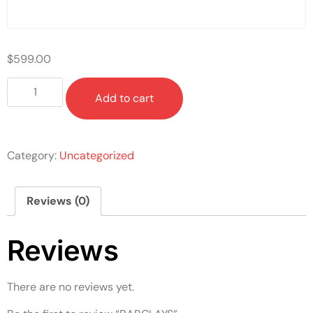
$
599.00
Add to cart
Category:
Uncategorized
Reviews (0)
Reviews
There are no reviews yet.