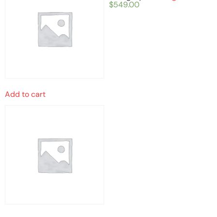
$
549.00
Add to cart