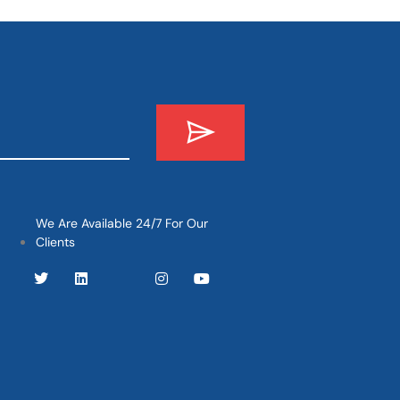
We Are Available 24/7 For Our
Clients