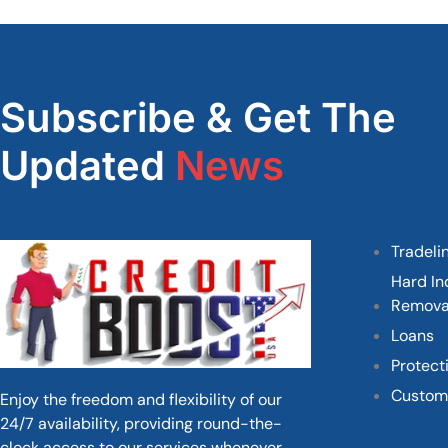
Subscribe & Get The
Updated
News
Tradeli
Hard In
Remova
Loans
Protect
Custom
Enjoy the freedom and flexibility of our
24/7 availability, providing round-the-
clock access to our services whenever