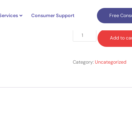
Services
Consumer Support
Free Consu
$
689.00
Add to ca
Category:
Uncategorized