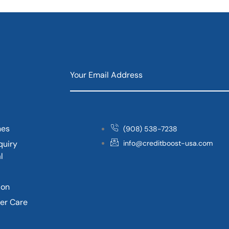
nes
(908) 538-7238
quiry
info@creditboost-usa.com
l
ion
er Care