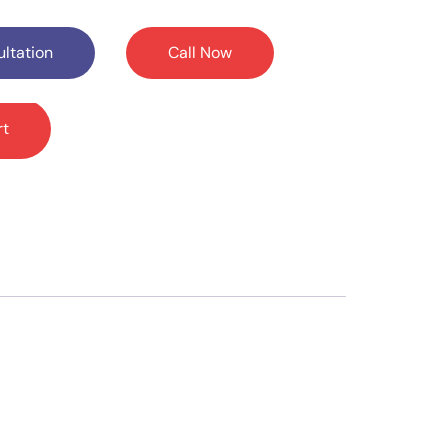
ltation
Call Now
rt