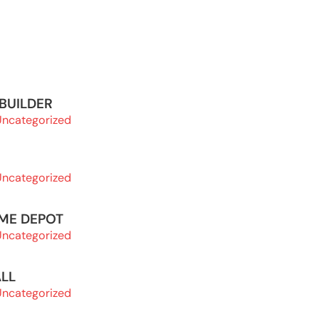
 BUILDER
Uncategorized
Uncategorized
OME DEPOT
Uncategorized
ALL
Uncategorized