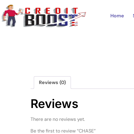
Home
/
Uncategorized
/ CHASE
Home
Reviews (0)
Reviews
There are no reviews yet.
Be the first to review “CHASE”