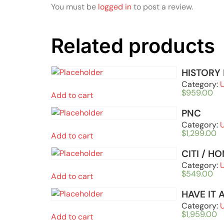
You must be
logged in
to post a review.
Related products
HISTORY
Category:
$
959.00
Add to cart
PNC
Category:
$
1,299.00
Add to cart
CITI / H
Category:
$
549.00
Add to cart
HAVE IT 
Category:
$
1,959.00
Add to cart