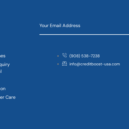
nes
(908) 538-7238
quiry
info@creditboost-usa.com
l
ion
er Care