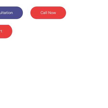
ltation
Call Now
rt