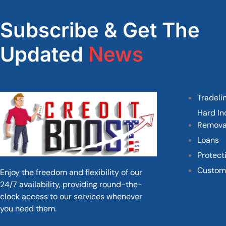
Subscribe & Get The
Updated
News
Tradeli
Hard In
Remova
Loans
Protect
Custom
Enjoy the freedom and flexibility of our
24/7 availability, providing round-the-
clock access to our services whenever
you need them.