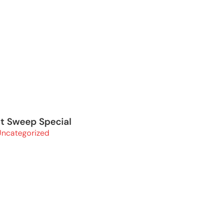
it Sweep Special
Uncategorized