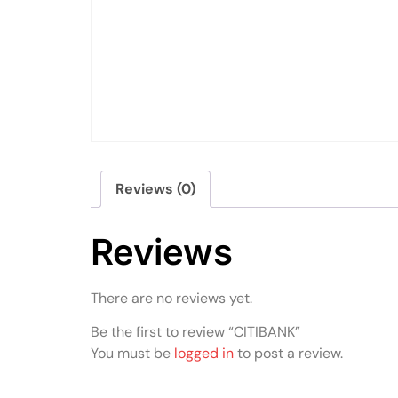
Reviews (0)
Reviews
There are no reviews yet.
Be the first to review “CITIBANK”
You must be
logged in
to post a review.