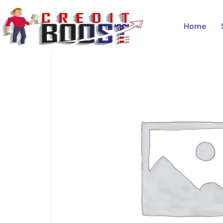
Home
/
Uncategorized
/ CITIBANK
Home