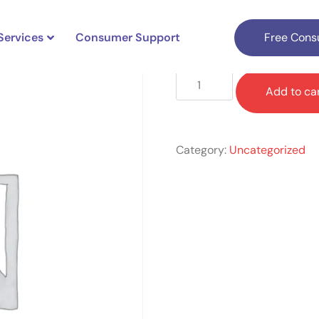
Services
Consumer Support
Free Consu
$
649.00
Add to ca
Category:
Uncategorized