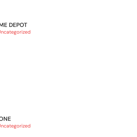
OME DEPOT
Uncategorized
 ONE
Uncategorized