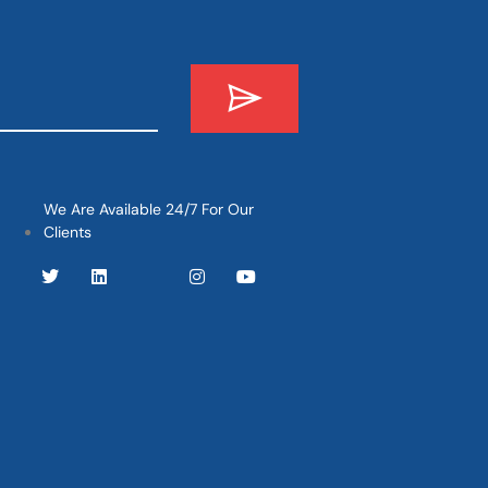
We Are Available 24/7 For Our
Clients