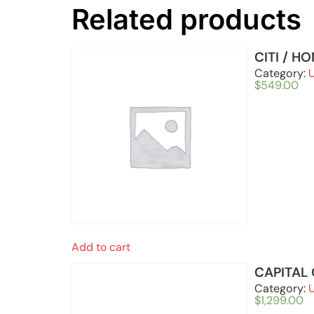
Related products
CITI / H
Category:
$
549.00
Add to cart
CAPITAL
Category:
$
1,299.00