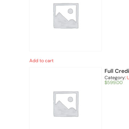
Add to cart
Full Cred
Category:
$
599.00