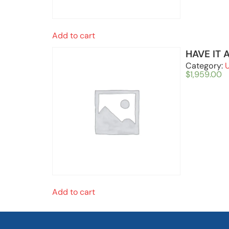
Add to cart
HAVE IT 
Category:
$
1,959.00
Add to cart