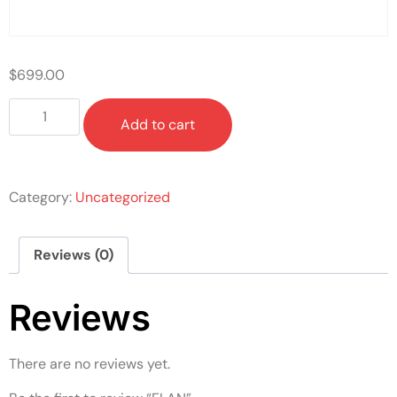
$
699.00
Add to cart
Category:
Uncategorized
Reviews (0)
Reviews
There are no reviews yet.