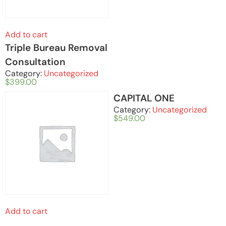
Add to cart
Triple Bureau Removal
Consultation
Category:
Uncategorized
$
399.00
CAPITAL ONE
Category:
Uncategorized
$
549.00
Add to cart