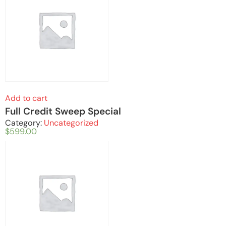
Add to cart
Full Credit Sweep Special
Category:
Uncategorized
$
599.00