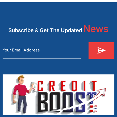
News
Subscribe & Get The Updated