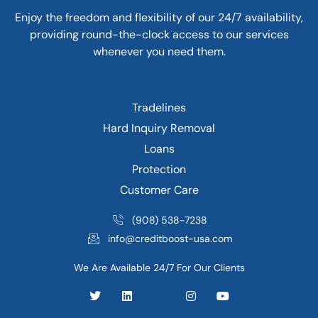
Enjoy the freedom and flexibility of our 24/7 availability,
providing round-the-clock access to our services
whenever you need them.
Tradelines
Hard Inquiry Removal
Loans
Protection
Customer Care
(908) 538-7238
info@creditboost-usa.com
We Are Available 24/7 For Our Clients