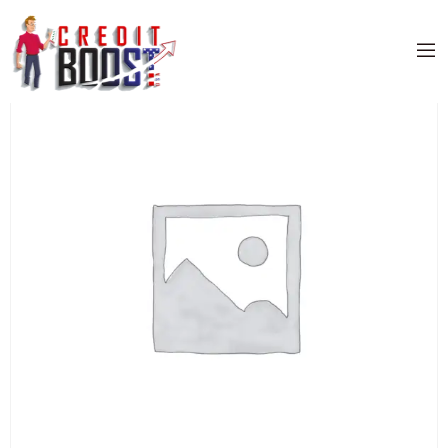
Home
/
Uncategorized
/ ELAN