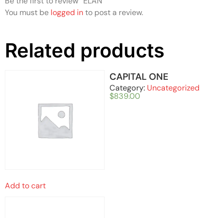
Be the first to review “ELAN”
You must be
logged in
to post a review.
Related products
CAPITAL ONE
Category:
Uncategorized
$
839.00
Add to cart